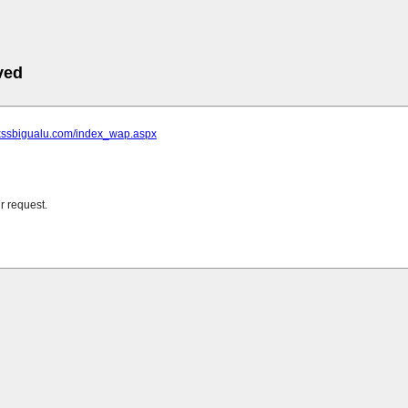
ved
.xssbigualu.com/index_wap.aspx
r request.