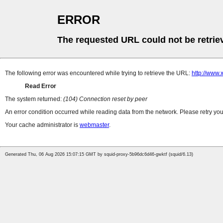
ERROR
The requested URL could not be retrie
The following error was encountered while trying to retrieve the URL:
http://www
Read Error
The system returned:
(104) Connection reset by peer
An error condition occurred while reading data from the network. Please retry you
Your cache administrator is
webmaster
.
Generated Thu, 06 Aug 2026 15:07:15 GMT by squid-proxy-5b96dc6d46-gwktf (squid/6.13)