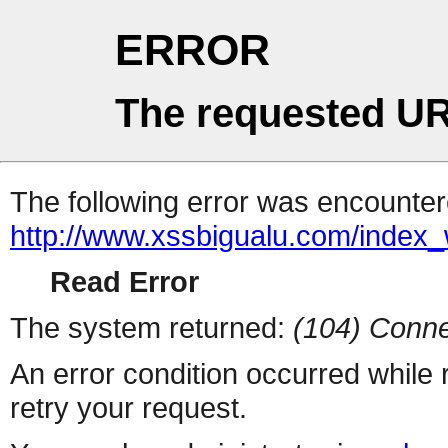
ERROR
The requested UR
The following error was encountere
http://www.xssbigualu.com/index
Read Error
The system returned:
(104) Conne
An error condition occurred while
retry your request.