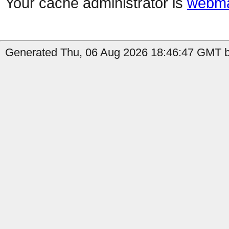
Your cache administrator is
webma
Generated Thu, 06 Aug 2026 18:46:47 GMT by