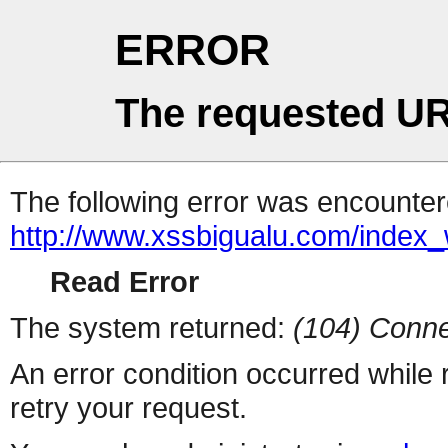
ERROR
The requested UR
The following error was encountere
http://www.xssbigualu.com/index
Read Error
The system returned:
(104) Conne
An error condition occurred while
retry your request.