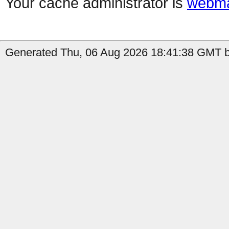
Your cache administrator is
webma
Generated Thu, 06 Aug 2026 18:41:38 GMT b